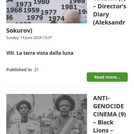
– Director’s
Diary
(Aleksandr
Sokurov)
Sunday, 14 June 2026 13:37
VIII. La terra vista dalla luna
Published in
21
Read more...
ANTI-
GENOCIDE
CINEMA (9)
– Black
Lions –