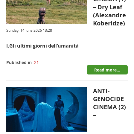
– Dry Leaf
(Alexandre
Koberidze)
Sunday, 14 June 2026 13:28
I.Gli ultimi giorni dell’umanità
Published in
21
Read more...
ANTI-
GENOCIDE
CINEMA (2)
–