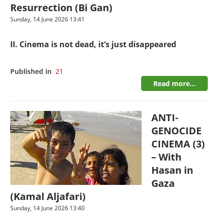
Resurrection (Bi Gan)
Sunday, 14 June 2026 13:41
II. Cinema is not dead, it’s just disappeared
Published in
21
Read more...
ANTI-
GENOCIDE
CINEMA (3)
– With
Hasan in
Gaza
(Kamal Aljafari)
Sunday, 14 June 2026 13:40