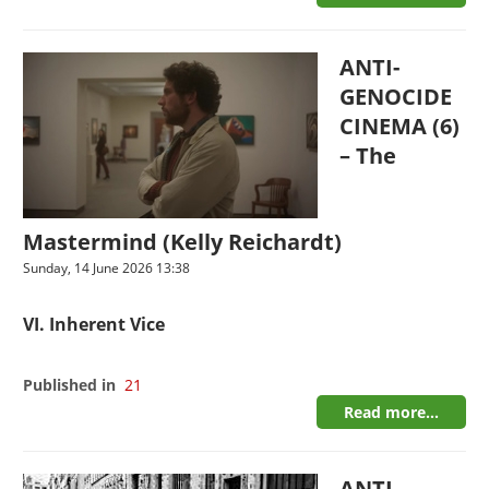
ANTI-
GENOCIDE
CINEMA (6)
– The
Mastermind (Kelly Reichardt)
Sunday, 14 June 2026 13:38
VI. Inherent Vice
Published in
21
Read more...
ANTI-