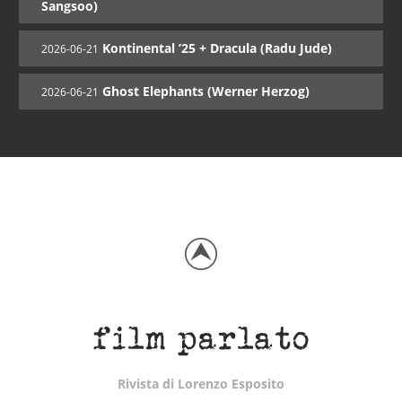
Sangsoo)
Kontinental ’25 + Dracula (Radu Jude)
2026-06-21
Ghost Elephants (Werner Herzog)
2026-06-21
Rivista di Lorenzo Esposito