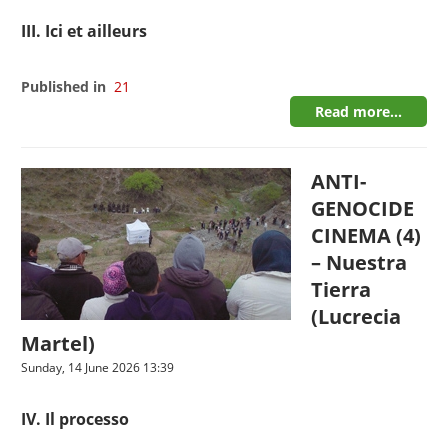
III. Ici et ailleurs
Published in
21
Read more...
ANTI-
GENOCIDE
CINEMA (4)
– Nuestra
Tierra
(Lucrecia
Martel)
Sunday, 14 June 2026 13:39
IV. Il processo