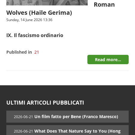
Roman
Wolves (Haile Gerima)
Sunday, 14 June 2026 13:36
IX. Il fascismo ordinario
Published in
21
Read more...
ULTIMI ARTICOLI PUBBLICATI
Un film fatto per Bene (Franco Maresco)
2026-06-21
What Does That Nature Say to You (Hong
2026-06-21