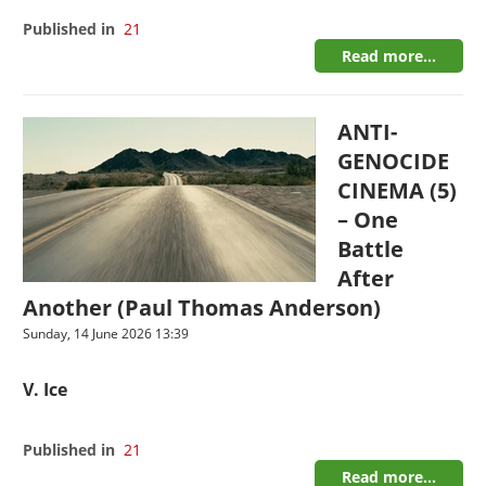
Published in
21
Read more...
ANTI-
GENOCIDE
CINEMA (5)
– One
Battle
After
Another (Paul Thomas Anderson)
Sunday, 14 June 2026 13:39
V. Ice
Published in
21
Read more...