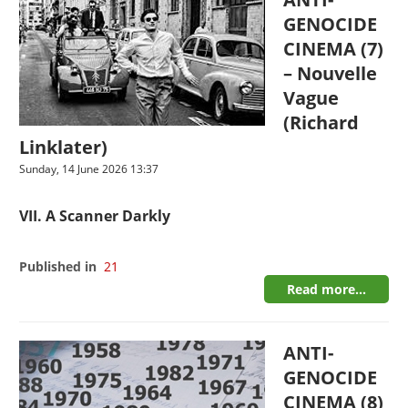
GENOCIDE
CINEMA (7)
– Nouvelle
Vague
(Richard
Linklater)
Sunday, 14 June 2026 13:37
VII. A Scanner Darkly
Published in
21
Read more...
ANTI-
GENOCIDE
CINEMA (8)