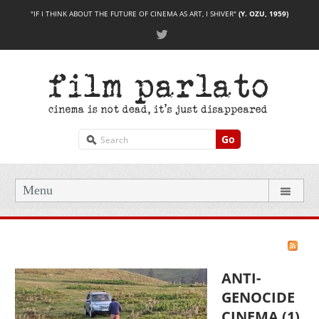
"IF I THINK ABOUT THE FUTURE OF CINEMA AS ART, I SHIVER"
(Y. OZU, 1959)
Go
Menu
ANTI-
GENOCIDE
CINEMA (1)