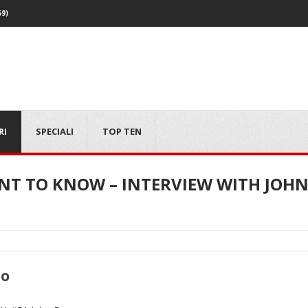
59)
RI
SPECIALI
TOP TEN
ANT TO KNOW – INTERVIEW WITH JO
mo