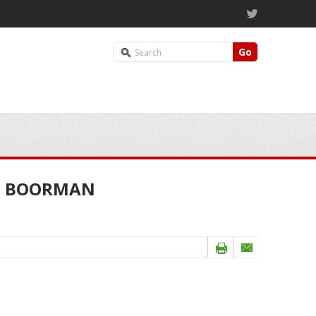
Go
HN BOORMAN