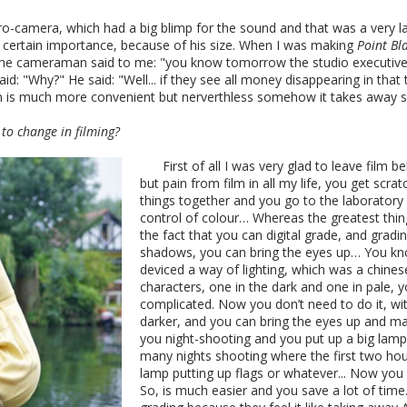
tro-camera, which had a big blimp for the sound and that was a very 
d a certain importance, because of his size. When I was making
Point Bl
 the cameraman said to me: "you know tomorrow the studio executives
id: "Why?" He said: "Well... if they see all money disappearing in that
mean is much more convenient but nerverthless somehow it takes away 
to change in filming?
First of all I was very glad to leave film b
but pain from film in all my life, you get scra
things together and you go to the laboratory 
control of colour… Whereas the greatest thing 
the fact that you can digital grade, and grad
shadows, you can bring the eyes up… You kn
deviced a way of lighting, which was a chines
characters, one in the dark and one in pale, y
complicated. Now you don’t need to do it, wit
darker, and you can bring the eyes up and mak
you night-shooting and you put up a big lamp o
many nights shooting where the first two hour
lamp putting up flags or whatever... Now you 
So, is much easier and you save a lot of time.