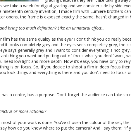
grading because they feel it like taking awa
ays we take a week for digital grading and we consider side by side ev
 a nineteenth century invention, I made film with Lumiére brothers c
er opens, the frame is exposed exactly the same, hasn’t changed in h
 and bring too much definition? Like an unnatural effect…
 film has the same quality as the eye? I don’t think you do really bec
d it looks completely grey and the eyes sees completely grey, the clou
he eye says generally grey and I want to consider everything is not gre
ortant thing you want and putting out of focus what you don’t’ want, 
u need low light and more depth. Now it’s easy, you have only to re
ing is on focus. So, If you decide to shoot a film in deep focus then
 you look things and everything is there and you don’t need to focus o
 has a centre, has a purpose. Don’t forget the audience can take so
tinctive or more rational?
ra most of your work is done. You’ve chosen the colour of the set, th
y say how do you know where to put the camera? And I say them: "If 