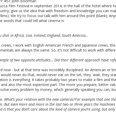
: #51 John Boorman
ca Film Festival in september 2014, in the hall of the hotel where he's
untry
, give us the idea that with freedom and knowledge you can mak
ms). We try to focus our talk with him around this point (blank). Anyw
e words that could tell what cinema is.
ou shot in Africa, Usa, Ireland, England, South America…
th crews, I work with English American French and Japanese crews, th
amentals are always the same. So, it’s not difficult to work with differe
ple of two opposite attitudes… Did their different approach have refl
d now - but at that time was incredibly disciplined. An American or b
ould never do that, would never eat on the set, they wait, they stand 
ation is everything. It takes probably two years to make a film and th
ss and also the most expensive part. The more you prepare, better va
olve every problem by money, which generally speaking you can, but it
e. What’s your relation with the new cameras?For example that one that
. But even more and more in the last two or three years the machines
 is that you don’t care about the kind of camera you’re using, but only 