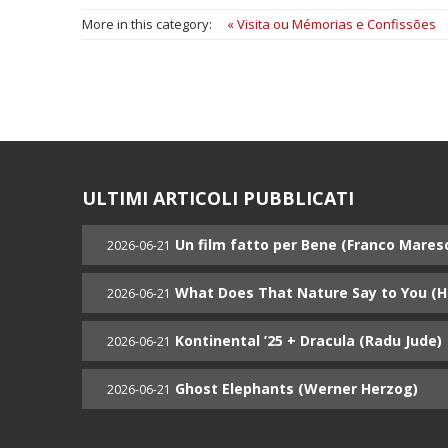
More in this category:
« Visita ou Mémorias e Confissões
ULTIMI ARTICOLI PUBBLICATI
Un film fatto per Bene (Franco Mares
2026-06-21
What Does That Nature Say to You (
2026-06-21
Kontinental ’25 + Dracula (Radu Jude)
2026-06-21
Ghost Elephants (Werner Herzog)
2026-06-21