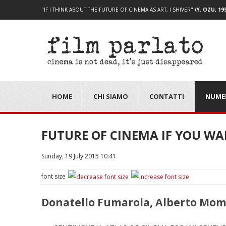
"IF I THINK ABOUT THE FUTURE OF CINEMA AS ART, I SHIVER"
(Y. OZU, 19
HOME
CHI SIAMO
CONTATTI
NUME
FUTURE OF CINEMA IF YOU W
Sunday, 19 July 2015 10:41
font size
Donatello Fumarola, Alberto Mo