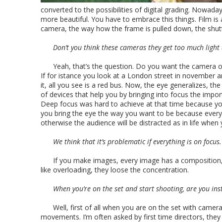
converted to the possibilities of digital grading. Nowad
more beautiful. You have to embrace this things. Film is
camera, the way how the frame is pulled down, the shutt
Don’t you think these cameras they get too much light
Yeah, that’s the question. Do you want the camera or
If for istance you look at a London street in november an
it, all you see is a red bus. Now, the eye generalizes, t
of devices that help you by bringing into focus the imp
Deep focus was hard to achieve at that time because yo
you bring the eye the way you want to be because everyth
otherwise the audience will be distracted as in life when
We think that it’s problematic if everything is on focus.
If you make images, every image has a composition,
like overloading, they loose the concentration.
When you’re on the set and start shooting, are you ins
Well, first of all when you are on the set with came
movements. I’m often asked by first time directors, the