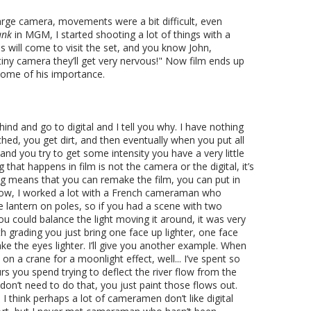
large camera, movements were a bit difficult, even
ank
in MGM, I started shooting a lot of things with a
 will come to visit the set, and you know John,
 tiny camera they’ll get very nervous!" Now film ends up
some of his importance.
ehind and go to digital and I tell you why. I have nothing
tched, you get dirt, and then eventually when you put all
and you try to get some intensity you have a very little
that happens in film is not the camera or the digital, it’s
ing means that you can remake the film, you can put in
ow, I worked a lot with a French cameraman who
e lantern on poles, so if you had a scene with two
ou could balance the light moving it around, it was very
h grading you just bring one face up lighter, one face
e the eyes lighter. I’ll give you another example. When
n a crane for a moonlight effect, well... I’ve spent so
s you spend trying to deflect the river flow from the
don’t need to do that, you just paint those flows out.
 I think perhaps a lot of cameramen don’t like digital