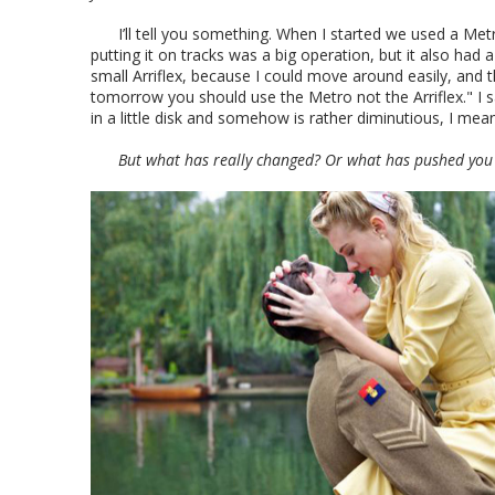
I’ll tell you something. When I started we used a Me
putting it on tracks was a big operation, but it also ha
small Arriflex, because I could move around easily, and
tomorrow you should use the Metro not the Arriflex." I sa
in a little disk and somehow is rather diminutious, I 
But what has really changed? Or what has pushed you 