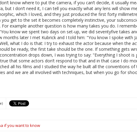
u don’t know where to put the camera, if you can’t decide, it usually
ra, but I don’t need it, I can tell you exactly what any lens will show 
rphic, which I loved, and they just produced the first forty millimetre
ou get to the set it becomes completely instinctive, your subconsciou
y. For example another question is how many takes you do. I remembe
 "You know we spent two days on set-up, we did seventyfive takes an
 months later I met Kubrick and I told him: "You know I spoke with J
l, what I do is that: I try to exhaust the actor because when the ac
 should be ready, the first take should be the one. If something gets wr
concentration drops down, I was trying to say: "Everything I shoot is 
’s true that some actors don’t respond to that and in that case I do m
ed all his films and I studied the way he built all the conventions o
es and we are all involved with techniques, but when you go for shoot
e)
ma if you want to know