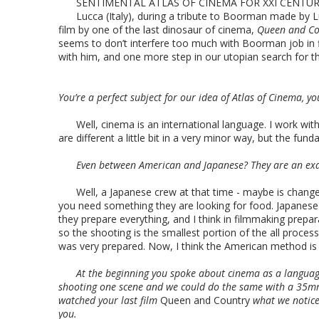
SENTIMENTAL ATLAS OF CINEMA FOR XXI CENTURY
Lucca (Italy), during a tribute to Boorman made by Luc
film by one of the last dinosaur of cinema,
Queen and Co
seems to don’t interfere too much with Boorman job in fil
with him, and one more step in our utopian search for th
You’re a perfect subject for our idea of Atlas of Cinema, y
Well, cinema is an international language. I work wi
are different a little bit in a very minor way, but the fund
Even between American and Japanese? They are an exam
Well, a Japanese crew at that time - maybe is change
you need something they are looking for food. Japanese w
they prepare everything, and I think in filmmaking prepar
so the shooting is the smallest portion of the all proce
was very prepared. Now, I think the American method is s
At the beginning you spoke about cinema as a languag
shooting one scene and we could do the same with a 35mm
watched your last film
Queen and Country
what we noticed
you.