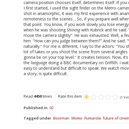
camera position chooses itself, determines itself. If yo
I first started, I used the sight finder on the Metro-came
shot in anamorphic, it was my first experience with anamo
remoteness to the scenes… So, if you prepare well when y
that point. You know, if you work slowly you lose energ
when he was shooting
Shining
with Kubrick and he said:
move the camera slightly". He was exhausted. Well, a few
him: "How can you judge between them?" And he said: "Wel
naturally." For me is different, I say to the actors: "You
lot of takes or you shoot the scene from several angles 
gonna be on your top level." It creates tension. Now, it
the
language
doing a BBC documentary on Griffith. I watch
easy to understand but difficult to speak. We watch movi
a story, is quite difficult.
Read
4450
times
Rate this item
(1 Vot
Published in
02
Tagged under
Boorman
Momo
Fumarola
future of cine