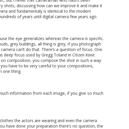
y Art, but I never met cameraman who hasn’t been
ery shots, discussing how can we improve it and make it
amera and fundamentaly is identical to the modern
undreds of years until digital camera few years ago.
ause the eye generalizes whereas the camera is specific.
ds, grey buildings, all thing is grey, if you photograph
y, camera can’t do that. There’s a question of focus. One
was deep focus used by Gregg Toland in
Citizen Kane
.
ly on composition, you compose the shot in such a way
 you have to be very careful to your compositions,
n one thing.
 much information from each image, if you give so much
e clothes the actors are wearing and even the camera
you have done your preparation there’s no question, the