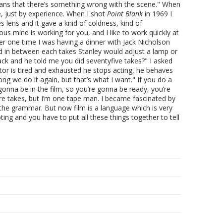
 means that there’s something wrong with the scene." When
me, just by experience. When I shot
Point Blank
in 1969 I
s lens and it gave a knid of coldness, kind of
s mind is working for you, and I like to work quickly at
r one time I was having a dinner with Jack Nicholson
d in between each takes Stanley would adjust a lamp or
ack and he told me you did seventyfive takes?" I asked
tor is tired and exhausted he stops acting, he behaves
ong we do it again, but that’s what I want." If you do a
gonna be in the film, so you’re gonna be ready, you’re
ore takes, but I’m one tape man. I became fascinated by
f the grammar. But now film is a language which is very
ing and you have to put all these things together to tell