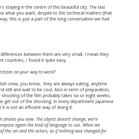
 staying in the centre of this beautiful city. The last
e what you want, despite to the technical matters (that
ay, this is just a part of the long conversation we had
e differences between them are very small, I mean they
nt countries, I found it quite easy.
ections on your way to work
?
ritish crew, you know, they are always eating, anytime
still and wait to be cool. Also in term of preparation,
e shooting of the film probably takes six or eight weeks,
lue get out of the shooting. In every department Japanese
 is not an efficient way of doing it.
 shoots you now. The object doesn’t change, we’re
 impose again the kind of language to use. When we
of the set and the actors, as if nothing was changed for