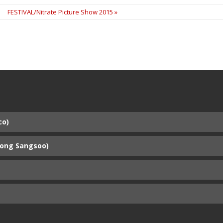
FESTIVAL/Nitrate Picture Show 2015 »
co)
Hong Sangsoo)