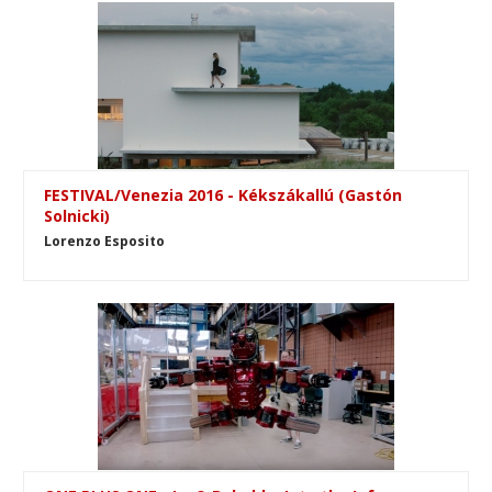
FESTIVAL/Venezia 2016 - Kékszákallú (Gastón
Solnicki)
Lorenzo Esposito