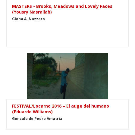
MASTERS - Brooks, Meadows and Lovely Faces
(Yousry Nasrallah)
Giona A. Nazzaro
FESTIVAL/Locarno 2016 – El auge del humano
(Eduardo Williams)
Gonzalo de Pedro Amatria