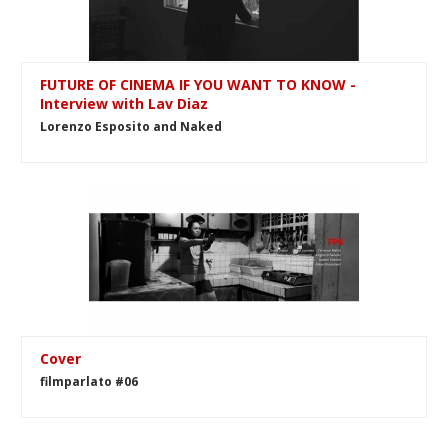
FUTURE OF CINEMA IF YOU WANT TO KNOW -
Interview with Lav Diaz
Lorenzo Esposito and Naked
Cover
filmparlato #06