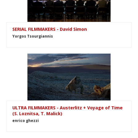
SERIAL FILMMAKERS - David Simon
Yorgos Tsourgiannis
ULTRA FILMMAKERS - Austerlitz + Voyage of Time
(S. Loznitsa, T. Malick)
enrico ghezzi