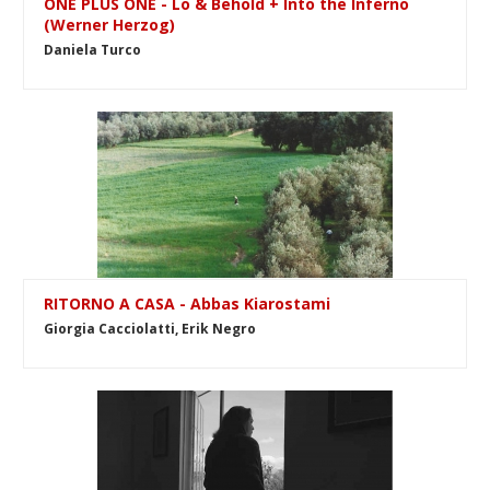
ONE PLUS ONE - Lo & Behold + Into the Inferno
(Werner Herzog)
Daniela Turco
RITORNO A CASA - Abbas Kiarostami
Giorgia Cacciolatti, Erik Negro