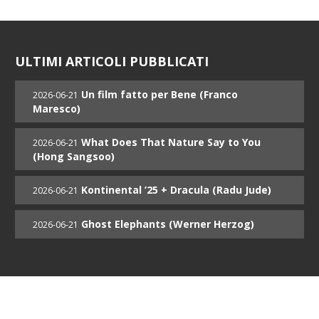
ULTIMI ARTICOLI PUBBLICATI
Un film fatto per Bene (Franco
2026-06-21
Maresco)
What Does That Nature Say to You
2026-06-21
(Hong Sangsoo)
Kontinental ’25 + Dracula (Radu Jude)
2026-06-21
Ghost Elephants (Werner Herzog)
2026-06-21