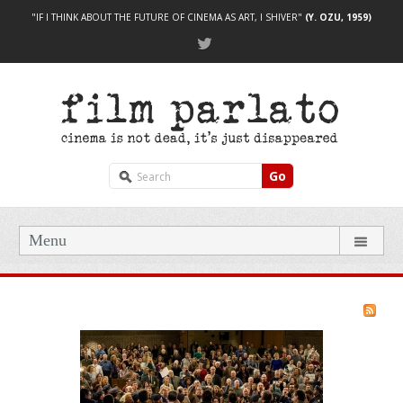
"IF I THINK ABOUT THE FUTURE OF CINEMA AS ART, I SHIVER"
(Y. OZU, 1959)
Go
Menu