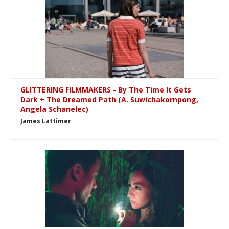
GLITTERING FILMMAKERS - By The Time It Gets
Dark + The Dreamed Path (A. Suwichakornpong,
Angela Schanelec)
James Lattimer