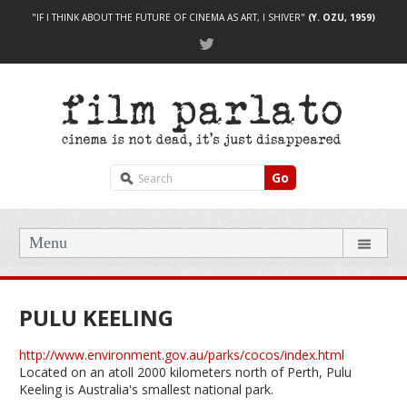
"IF I THINK ABOUT THE FUTURE OF CINEMA AS ART, I SHIVER"
(Y. OZU, 1959)
Go
Menu
PULU KEELING
http://www.environment.gov.au/parks/cocos/index.html
Located on an atoll 2000 kilometers north of Perth, Pulu
Keeling is Australia's smallest national park.