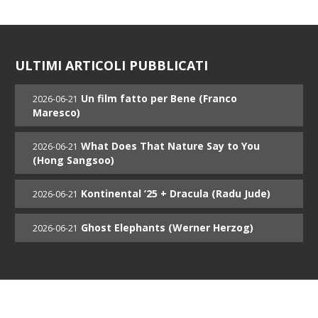
ULTIMI ARTICOLI PUBBLICATI
Un film fatto per Bene (Franco
2026-06-21
Maresco)
What Does That Nature Say to You
2026-06-21
(Hong Sangsoo)
Kontinental ’25 + Dracula (Radu Jude)
2026-06-21
Ghost Elephants (Werner Herzog)
2026-06-21