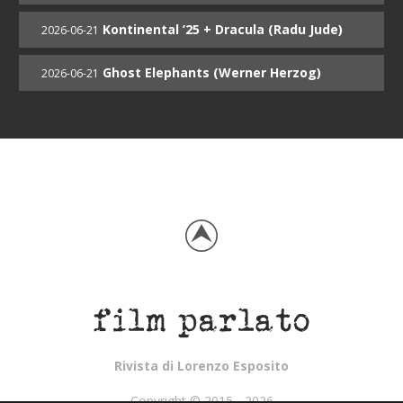
Kontinental ’25 + Dracula (Radu Jude)
2026-06-21
Ghost Elephants (Werner Herzog)
2026-06-21
Rivista di Lorenzo Esposito
Copyright © 2015 - 2026