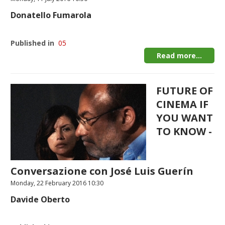
Donatello Fumarola
Published in
05
Read more...
FUTURE OF
CINEMA IF
YOU WANT
TO KNOW -
Conversazione con José Luis Guerín
Monday, 22 February 2016 10:30
Davide Oberto