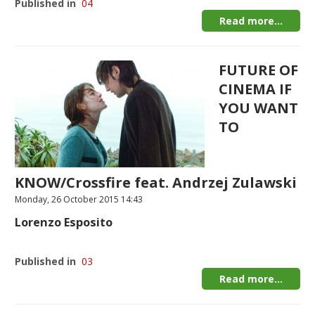
Published in
04
Read more...
FUTURE OF
CINEMA IF
YOU WANT
TO
KNOW/Crossfire feat. Andrzej Zulawski
Monday, 26 October 2015 14:43
Lorenzo Esposito
Published in
03
Read more...