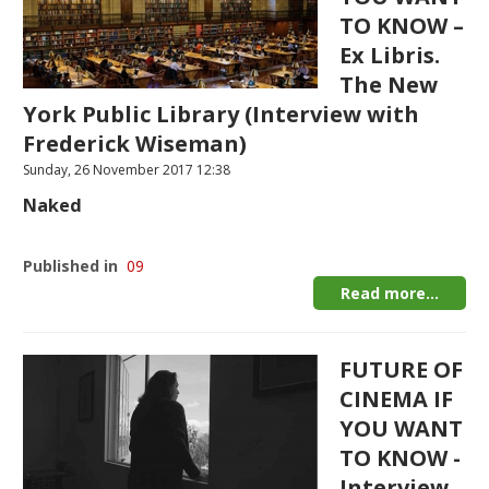
TO KNOW –
Ex Libris.
The New
York Public Library (Interview with
Frederick Wiseman)
Sunday, 26 November 2017 12:38
Naked
Published in
09
Read more...
FUTURE OF
CINEMA IF
YOU WANT
TO KNOW -
Interview