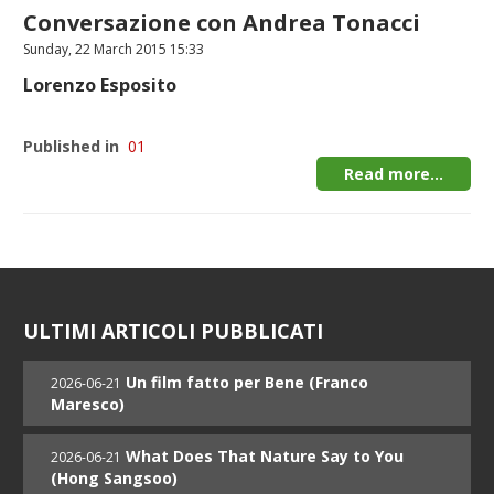
Conversazione con Andrea Tonacci
Sunday, 22 March 2015 15:33
Lorenzo Esposito
Published in
01
Read more...
ULTIMI ARTICOLI PUBBLICATI
Un film fatto per Bene (Franco
2026-06-21
Maresco)
What Does That Nature Say to You
2026-06-21
(Hong Sangsoo)