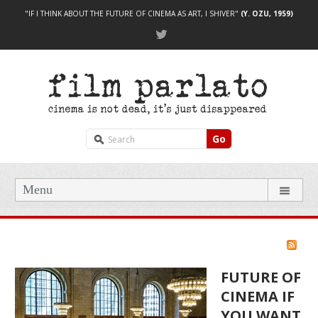
"IF I THINK ABOUT THE FUTURE OF CINEMA AS ART, I SHIVER"
(Y. OZU, 1959)
Go
Menu
FUTURE OF
CINEMA IF
YOU WANT