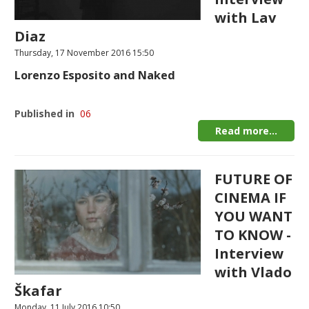
with Lav
Diaz
Thursday, 17 November 2016 15:50
Lorenzo Esposito and Naked
Published in
06
Read more...
FUTURE OF
CINEMA IF
YOU WANT
TO KNOW -
Interview
with Vlado
Škafar
Monday, 11 July 2016 10:50