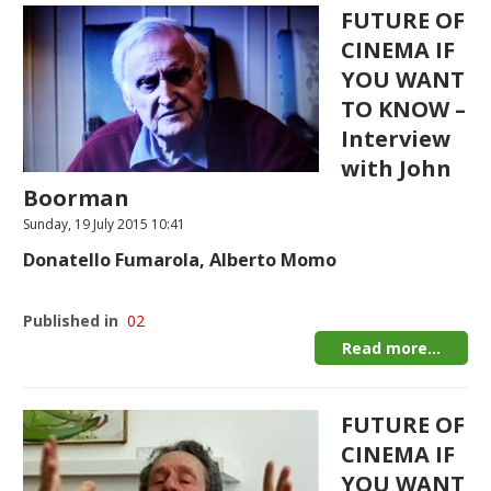
FUTURE OF
CINEMA IF
YOU WANT
TO KNOW –
Interview
with John
Boorman
Sunday, 19 July 2015 10:41
Donatello Fumarola, Alberto Momo
Published in
02
Read more...
FUTURE OF
CINEMA IF
YOU WANT