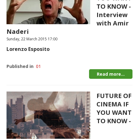
TO KNOW -
Interview
with Amir
Naderi
Sunday, 22 March 2015 17:00
Lorenzo Esposito
Published in
01
Read more...
FUTURE OF
CINEMA IF
YOU WANT
TO KNOW -